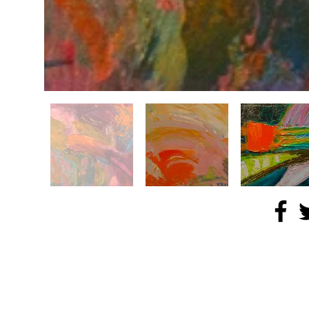
© 2024 NOCA Arts