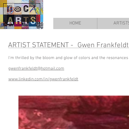
HOME
ARTIST
ARTIST STATEMENT -
Gwen Frankfeldt
I'm thrilled by the bloom and glow of colors and the resonances
gwenfrankfeldt@hotmail.com
www.linkedin.com/in/gwenfrankfeldt