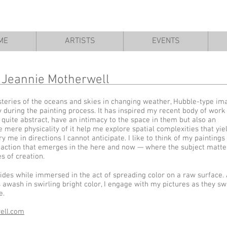
ME
ARTISTS
EVENTS
Jeannie Motherwell
eries of the oceans and skies in changing weather, Hubble-type im
 during the painting process. It has inspired my recent body of work
quite abstract, have an intimacy to the space in them but also an
 mere physicality of it help me explore spatial complexities that yie
 me in directions I cannot anticipate. I like to think of my paintings
 an action that emerges in the here and now — where the subject matte
 of creation.
r sides while immersed in the act of spreading color on a raw surface. 
awash in swirling bright color, I engage with my pictures as they s
e.
ell.com