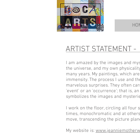
HO
ARTIST STATEMENT -
I am amazed by the images and myst
the universe, and my own physicality
many years. My paintings, which are 
immensity. The process I use and the
marvelous surprises. They often carry
'event' or an 'occurrence'; that is,
symbolizes the images and mysteries
I work on the floor, circling all fou
times, monochromatic and at others 
move, transcending the picture plan
My website is:
www.jeanniemotherw