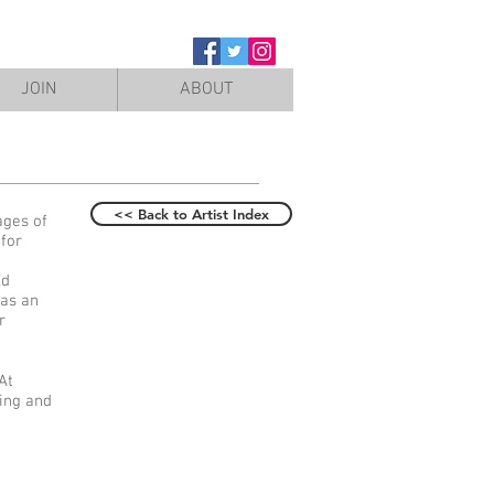
JOIN
ABOUT
<< Back to Artist Index
ages of
 for
ld
 as an
r
At
wing and