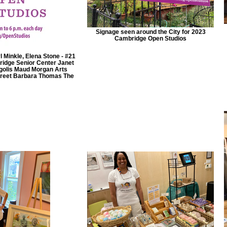
Signage seen around the City for 2023
Cambridge Open Studios
 Minkle, Elena Stone - #21
idge Senior Center Janet
rgolis Maud Morgan Arts
treet Barbara Thomas The