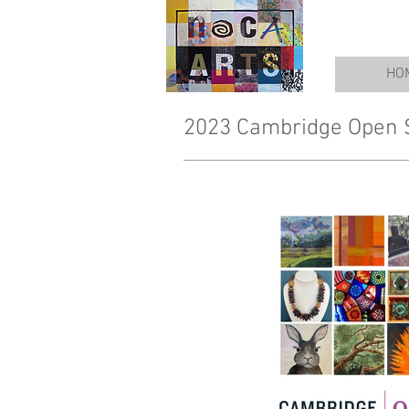
HO
2023 Cambridge Open 