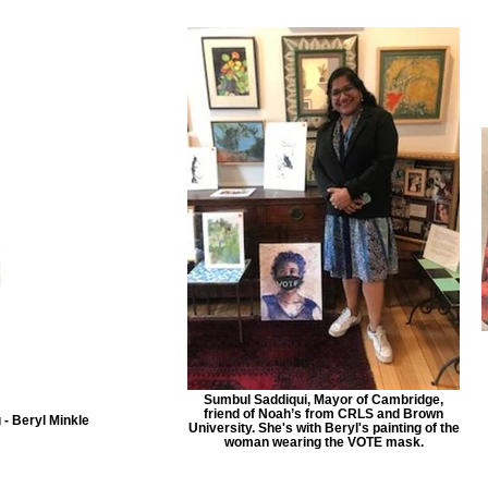
Sumbul Saddiqui, Mayor of Cambridge,
friend of Noah’s from CRLS and Brown
 - Beryl Minkle
University. She's with Beryl's painting of the
woman wearing the VOTE mask.