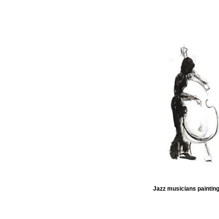
Jazz musicians painting