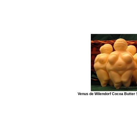
Venus de Wilendorf Cocoa Butter