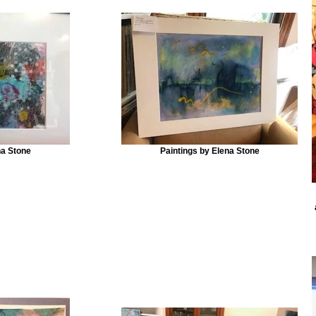
na Stone
Paintings by Elena Stone