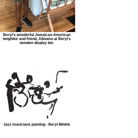
Beryl's wonderful Jamaican-American
neighbor and friend, Allouma at Beryl's
wooden display bin.
Jazz musicians painting - Beryl Minkle