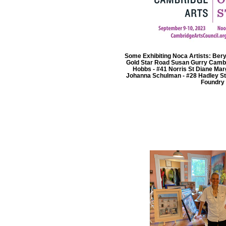
Some Exhibiting Noca Artists: Beryl
Gold Star Road Susan Gurry Cambr
Hobbs - #41 Norris St Diane Ma
Johanna Schulman - #28 Hadley S
Foundry