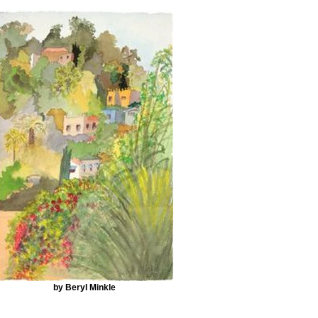
by Beryl Minkle