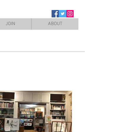
JOIN
ABOUT