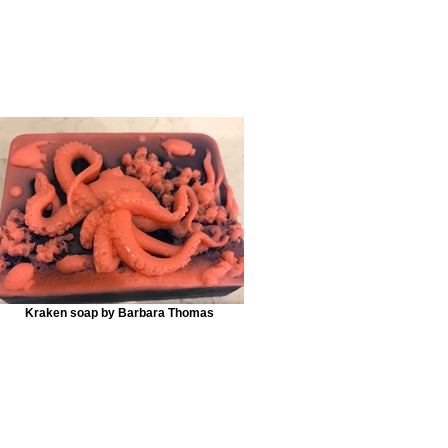
Kraken soap by Barbara Thomas