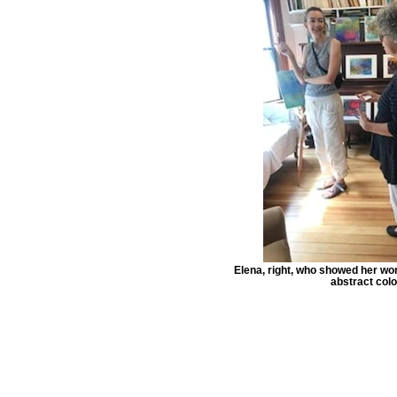
Elena, right, who showed her wor
abstract colo