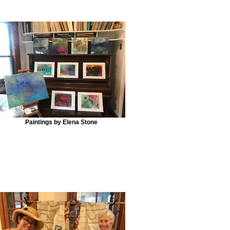
Paintings by Elena Stone