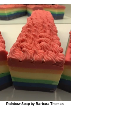
Rainbow Soap by Barbara Thomas