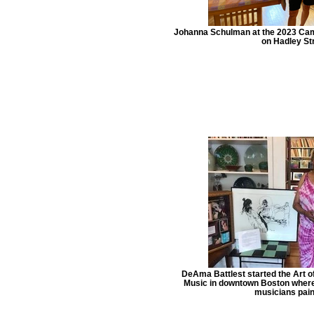
Johanna Schulman at the 2023 Cam
on Hadley Str
DeAma Battlest started the Art 
Music in downtown Boston where B
musicians pain