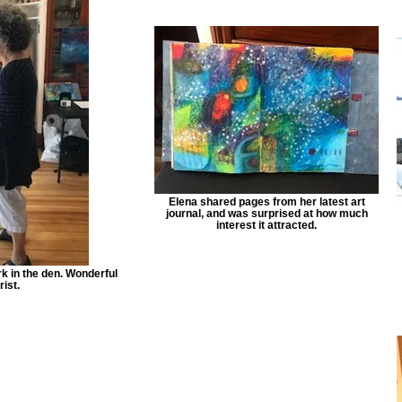
Elena shared pages from her latest art
journal, and was surprised at how much
interest it attracted.
k in the den. Wonderful
rist.