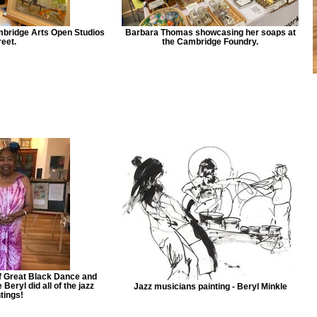
bridge Arts Open Studios
Barbara Thomas showcasing her soaps at
eet.
the Cambridge Foundry.
of Great Black Dance and
eryl did all of the jazz
Jazz musicians painting - Beryl Minkle
tings!