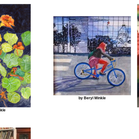
by Beryl Minkle
kle