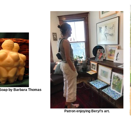
 Soap by Barbara Thomas
Patron enjoying Beryl’s art.