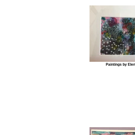
Paintings by Ele