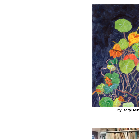
by Beryl Min