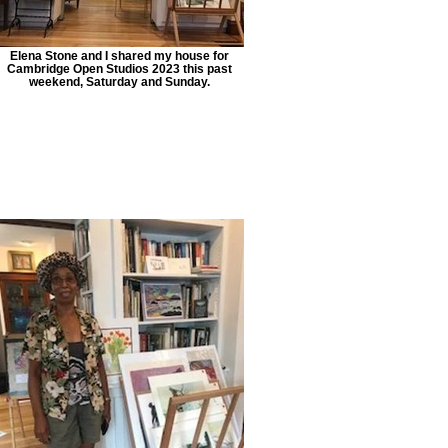
Elena Stone and I shared my house for
Cambridge Open Studios 2023 this past
weekend, Saturday and Sunday.