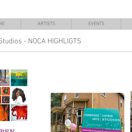
ME
ARTISTS
EVENTS
Studios - NOCA HIGHLIGTS