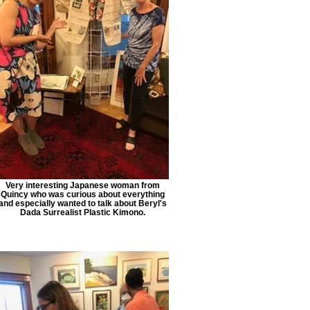
Very interesting Japanese woman from
Quincy who was curious about everything
and especially wanted to talk about Beryl's
Dada Surrealist Plastic Kimono.