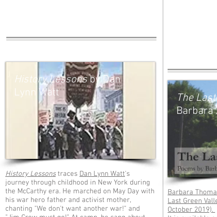
History Lessons
by Dan
Lynn Watt
The Last
Barbara 
History Lessons
traces
Dan Lynn Watt
's
journey through childhood in New York during
the McCarthy era. He marched on May Day with
Barbara Thomas
his war hero father and activist mother,
Last Green Vall
chanting "We don't want another war!" and
October 2019).