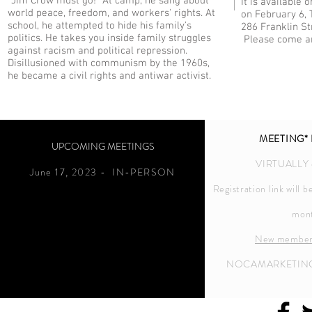
"Jim Crow must go!" At camp, he sang about
It is available
world peace, freedom, and workers' rights. At
on February 6, 
school, he attempted to hide his family's
286 Franklin S
politics. He takes you inside family struggles
Please come an
against racism and political repression.
Disillusioned with communism by the 1960s,
he became a civil rights and antiwar activist.
MEETING* 
UPCOMING MEETINGS
VIRTUALLY
June 17,
2023 - IN-PERSON
Registration link will 
mon
New member
NOCAMARKETIN