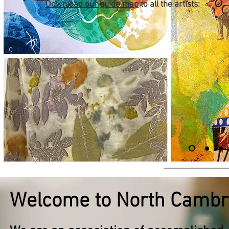
Download our guide map
to all the artists:
Welcome to North Cambri