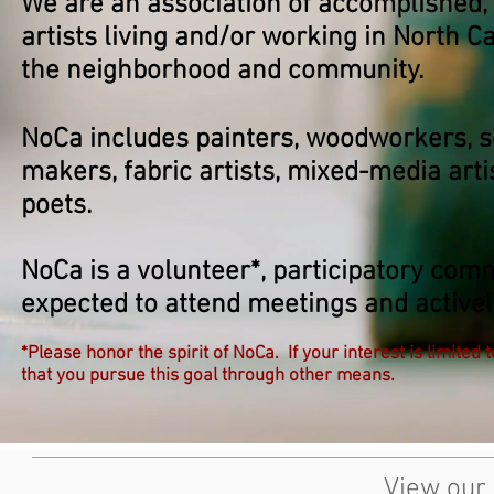
We are an association of accomplished,
artists living and/or working in North
the neighborhood and community.
NoCa includes painters, woodworkers, s
makers, fabric artists, mixed-media arti
poets.
NoCa is a volunteer*, participatory com
expected to attend meetings and actively
*Please honor the spirit of NoCa. If your interest is limited 
that you pursue this goal through other means.
View our 