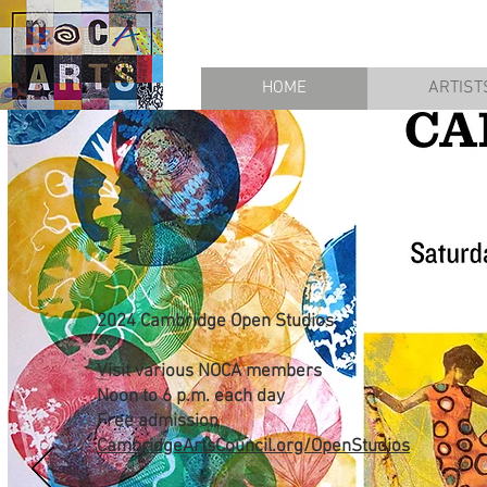
HOME
ARTIST
2024 Cambridge Open Studios
Visit various NOCA members
Noon to 6 p.m. each day
Free admission
CambridgeArtsCouncil.org/OpenStudios